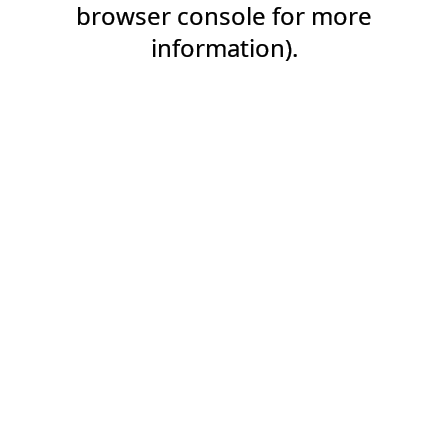
browser console for more
information).