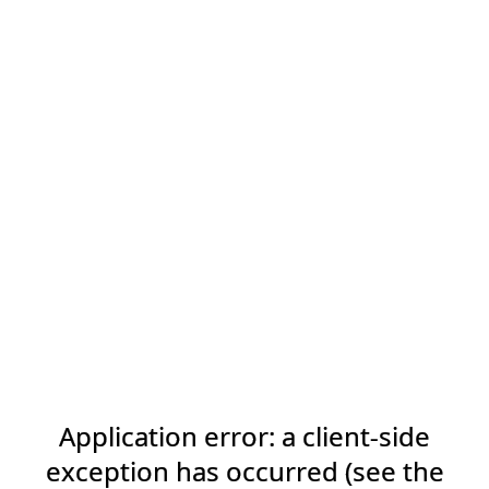
Application error: a client-side
exception has occurred (see the