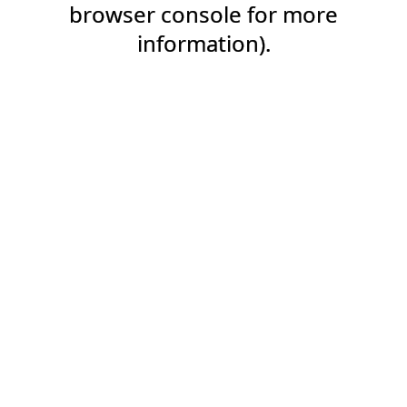
browser console for more
information).