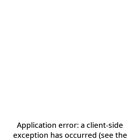
Application error: a client-side
exception has occurred (see the