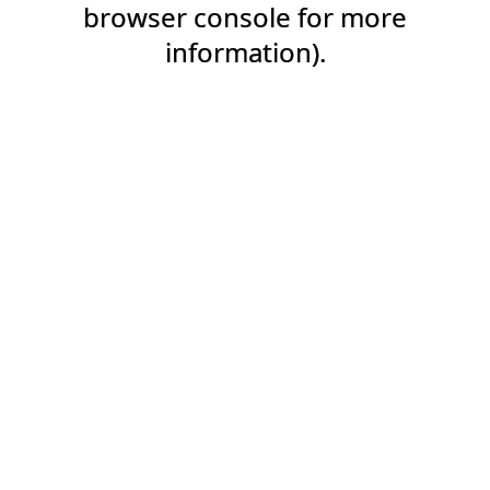
browser console for more
information).