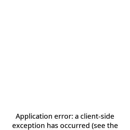
Application error: a client-side
exception has occurred (see the