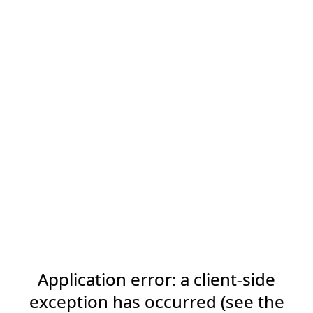
Application error: a client-side
exception has occurred (see the