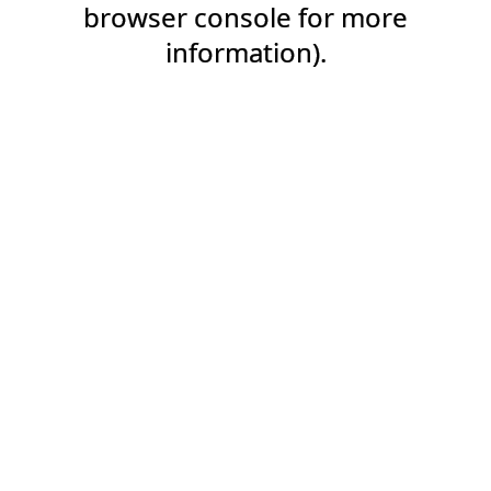
browser console for more
information).