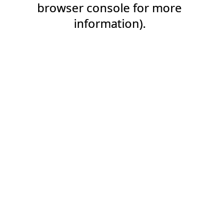
browser console for more
information).