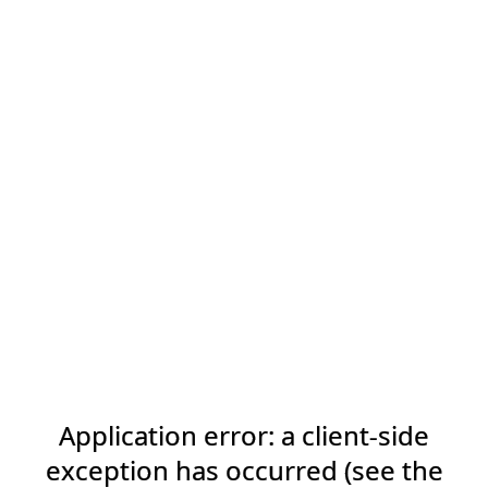
Application error: a client-side
exception has occurred (see the