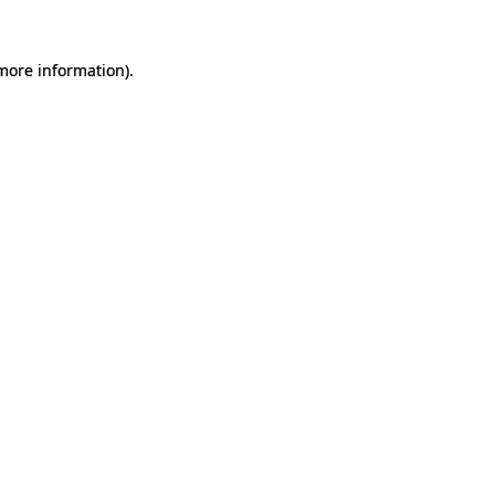
 more information).