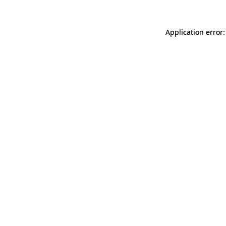
Application error: