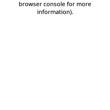
browser console for more
information).