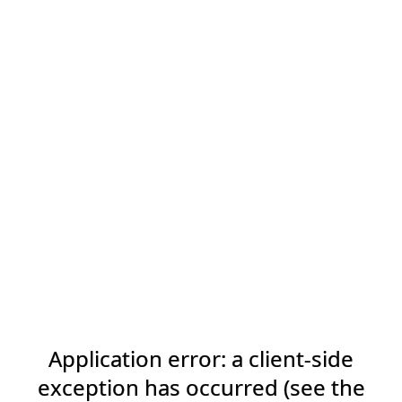
Application error: a client-side
exception has occurred (see the