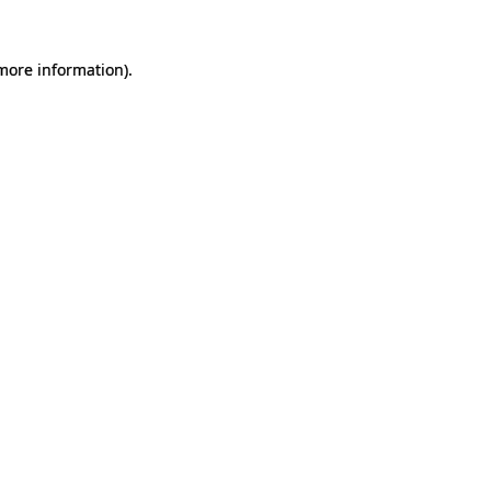
 more information).