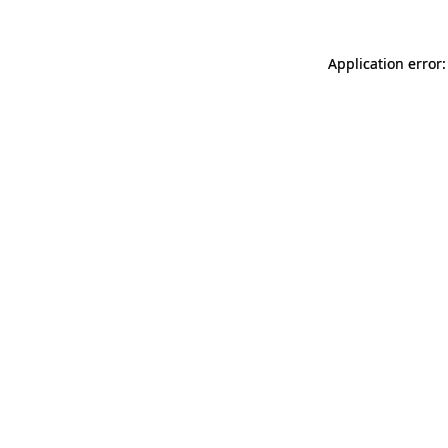
Application error: