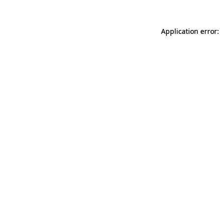
Application error: