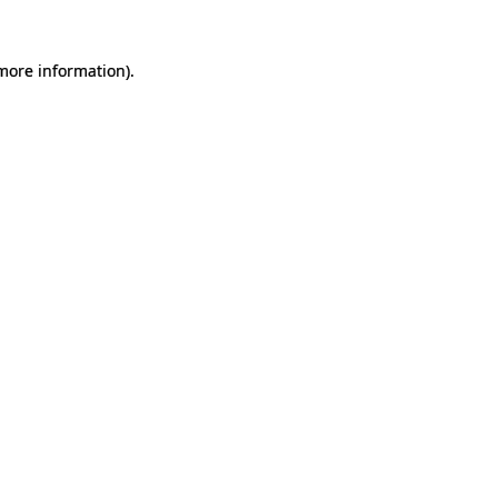
 more information).