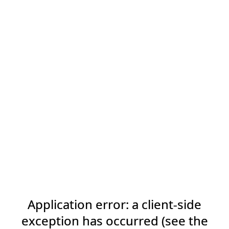
Application error: a client-side
exception has occurred (see the