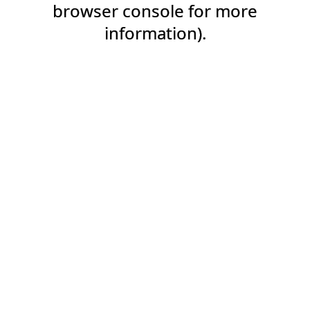
browser console for more
information).