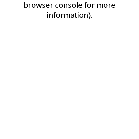
browser console for more
information).