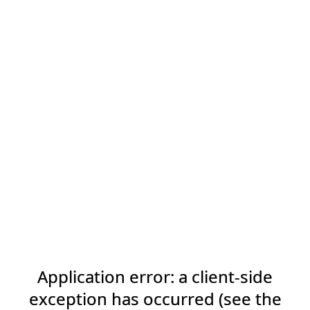
Application error: a client-side
exception has occurred (see the