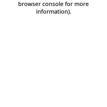
browser console for more
information).