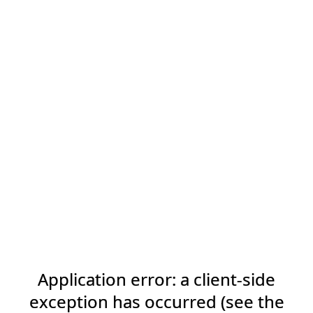
Application error: a client-side
exception has occurred (see the