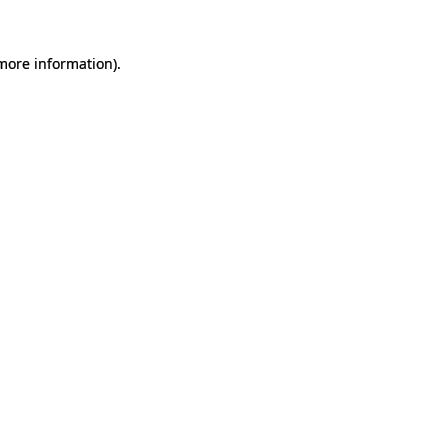
 more information).