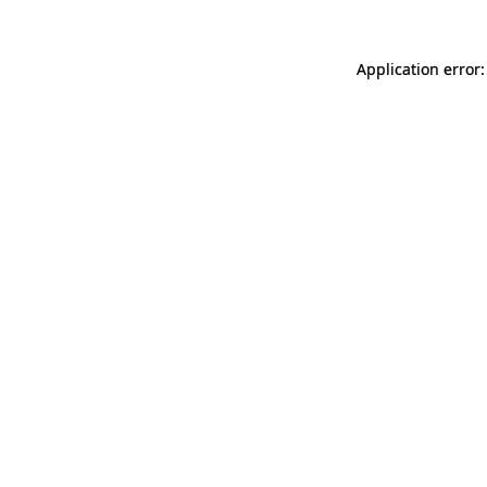
Application error: