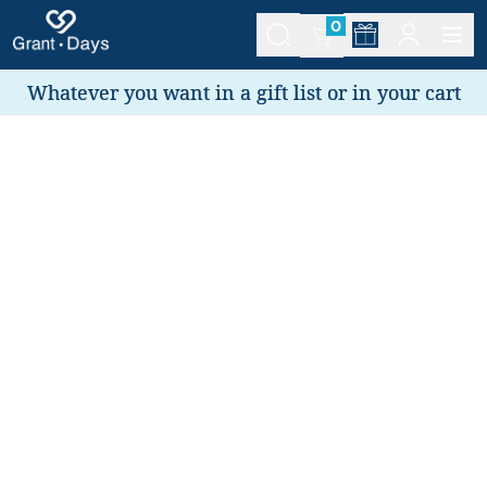
0
Whatever you want in a gift list or in your cart