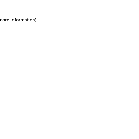
 more information).