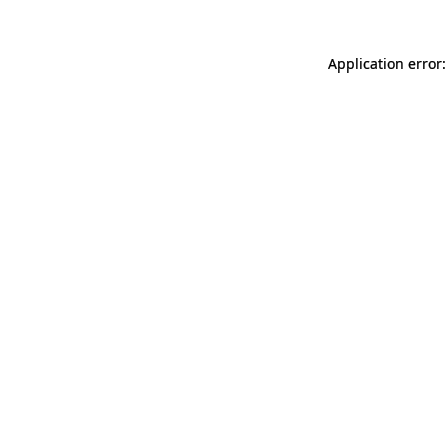
Application error: