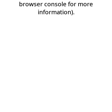
browser console for more
information).