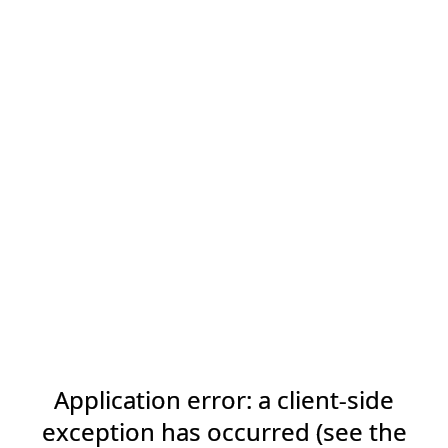
Application error: a client-side
exception has occurred (see the