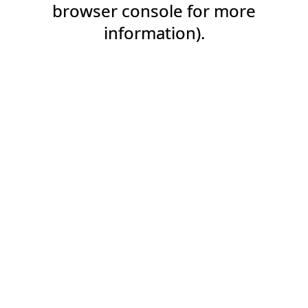
browser console for more
information).