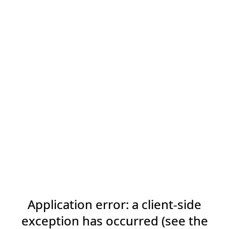
Application error: a client-side
exception has occurred (see the