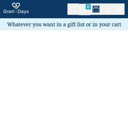
0
Whatever you want in a gift list or in your cart