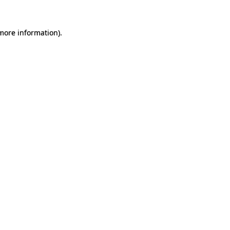
 more information).