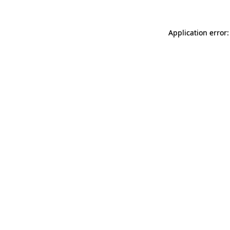
Application error: