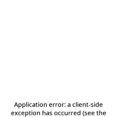
Application error: a client-side
exception has occurred (see the