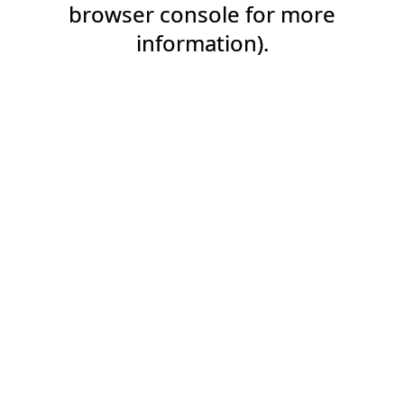
browser console for more
information).