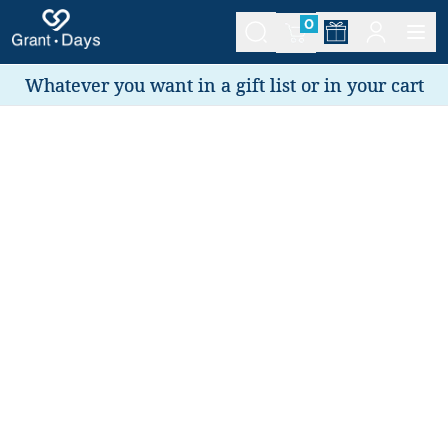
0
Whatever you want in a gift list or in your cart