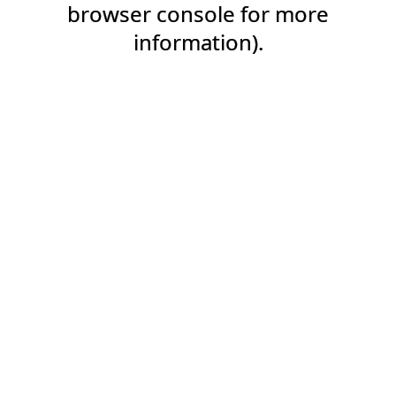
browser console for more
information).