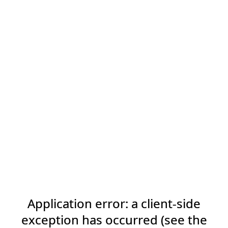
Application error: a client-side
exception has occurred (see the