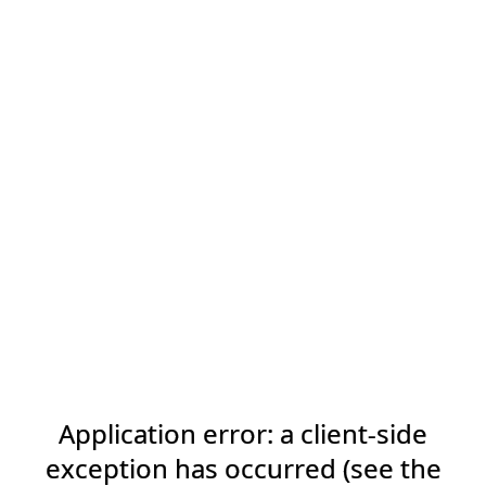
Application error: a client-side
exception has occurred (see the