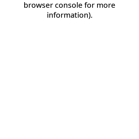
browser console for more
information).