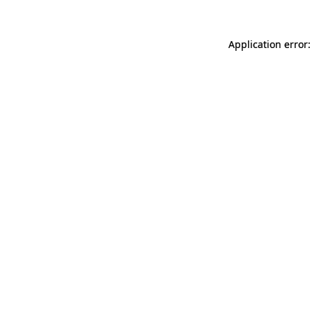
Application error: