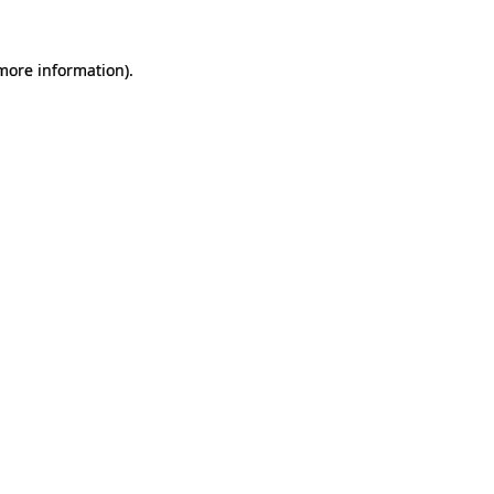
 more information).