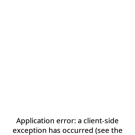
Application error: a client-side
exception has occurred (see the