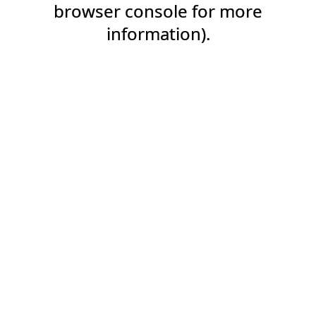
browser console for more
information).