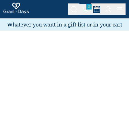
0
Whatever you want in a gift list or in your cart