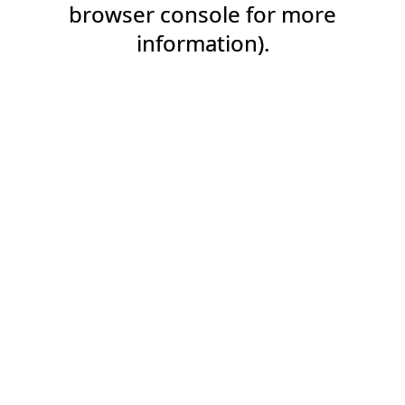
browser console for more
information).