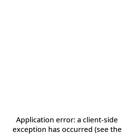
Application error: a client-side
exception has occurred (see the