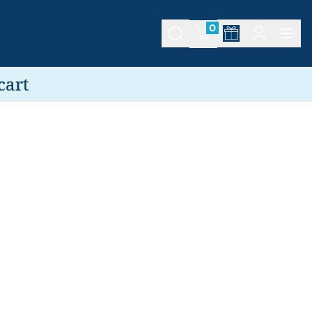
0
cart