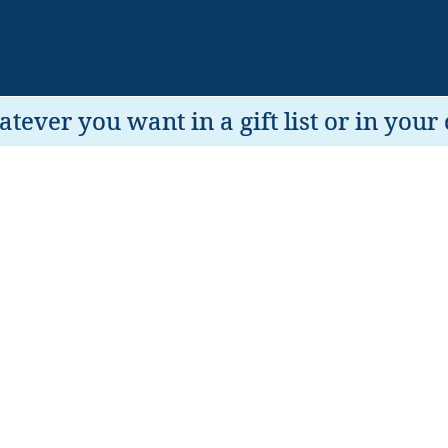
tever you want in a gift list or in your 