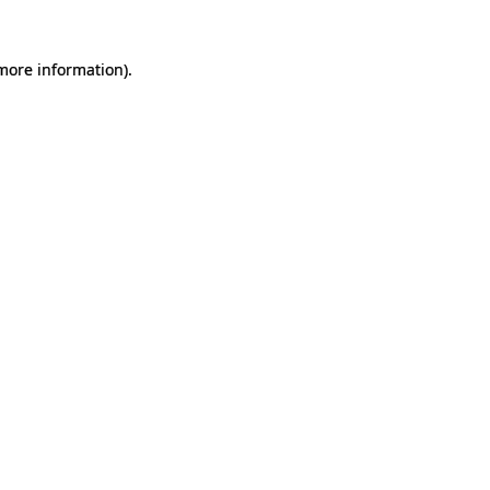
 more information).