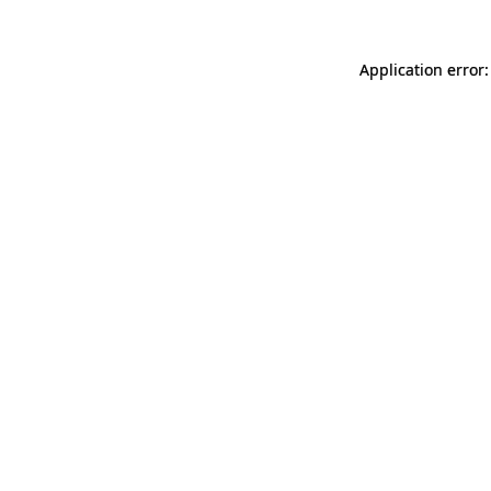
Application error: