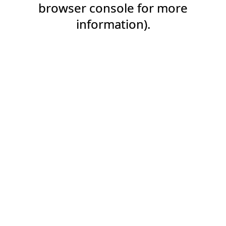
browser console for more
information).