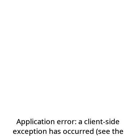
Application error: a client-side
exception has occurred (see the