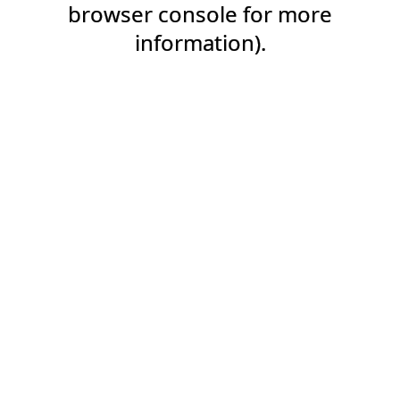
browser console for more
information).