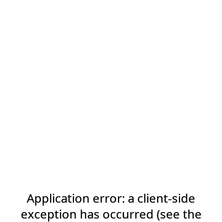
Application error: a client-side
exception has occurred (see the