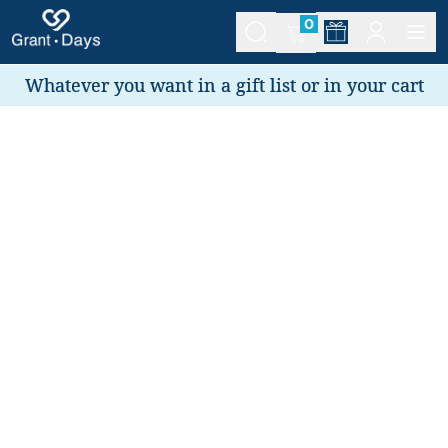
0
Whatever you want in a gift list or in your cart