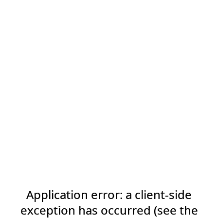
Application error: a client-side
exception has occurred (see the