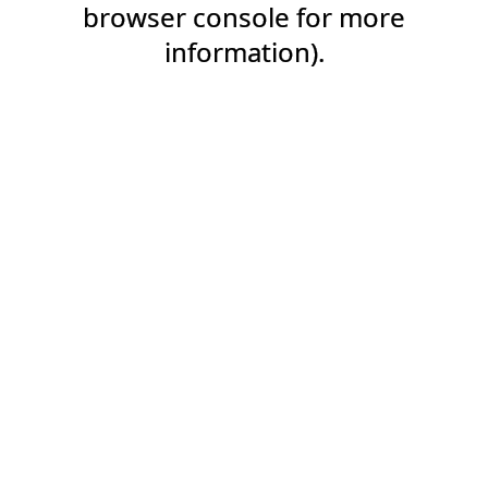
browser console for more
information).