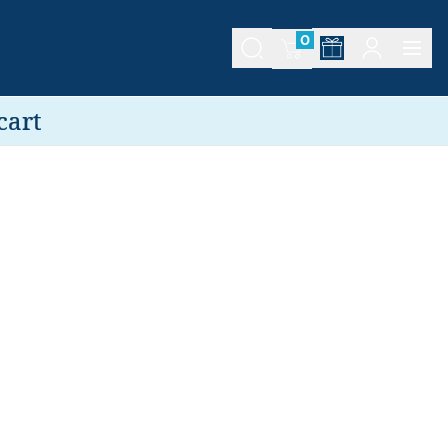
0
cart