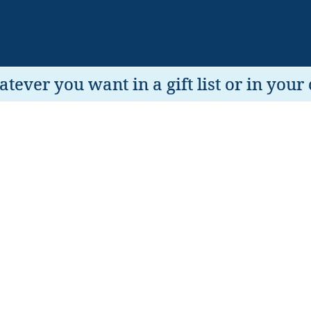
tever you want in a gift list or in your 