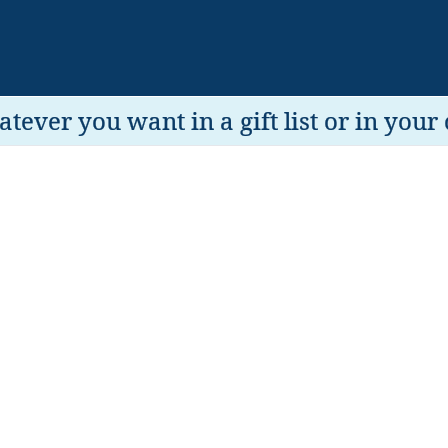
tever you want in a gift list or in your 