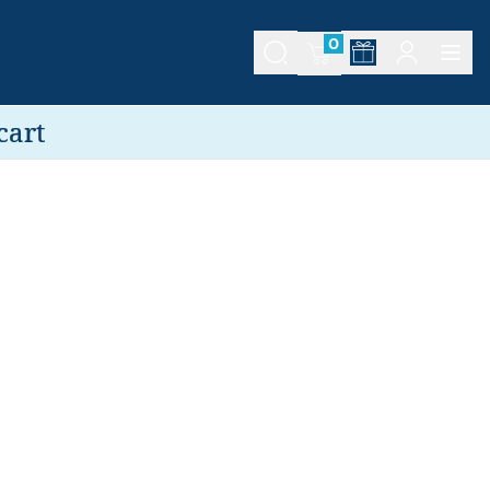
0
cart