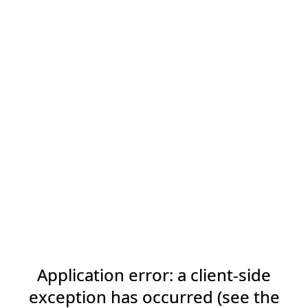
Application error: a client-side
exception has occurred (see the