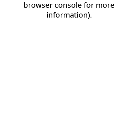
browser console for more
information).