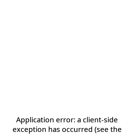
Application error: a client-side
exception has occurred (see the