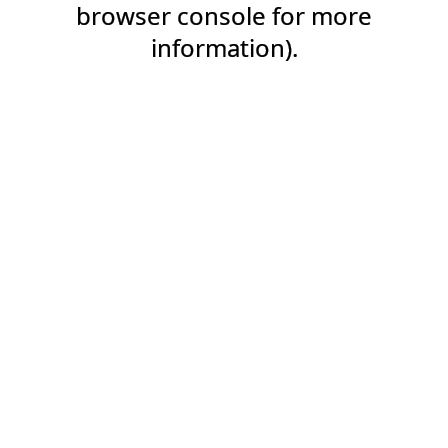
browser console for more
information).