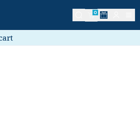
0
cart