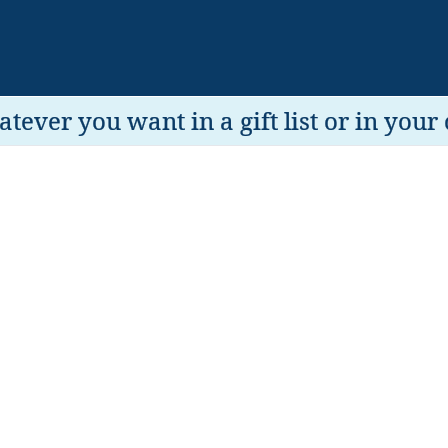
tever you want in a gift list or in your 