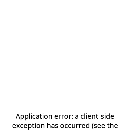
Application error: a client-side
exception has occurred (see the