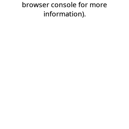
browser console for more
information).