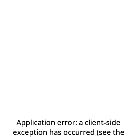
Application error: a client-side
exception has occurred (see the