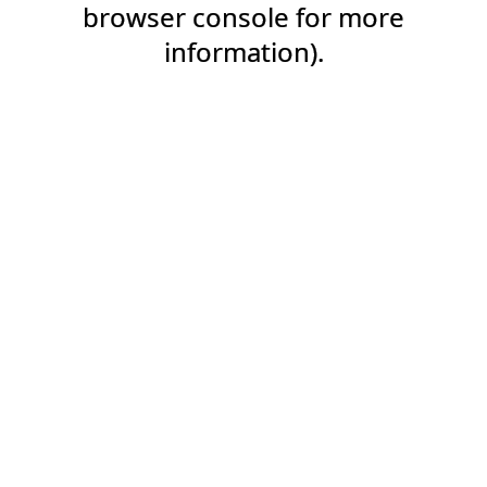
browser console for more
information).