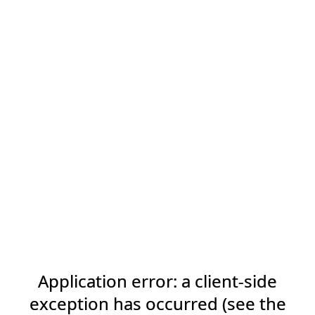
Application error: a client-side
exception has occurred (see the