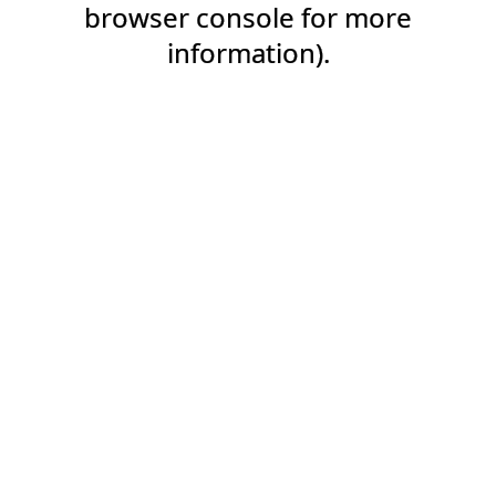
browser console for more
information).