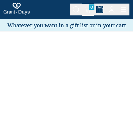
0
Whatever you want in a gift list or in your cart