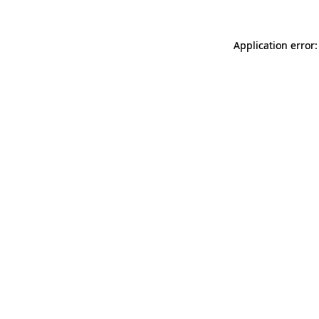
Application error: