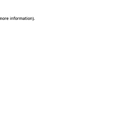
 more information).