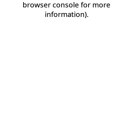
browser console for more
information).