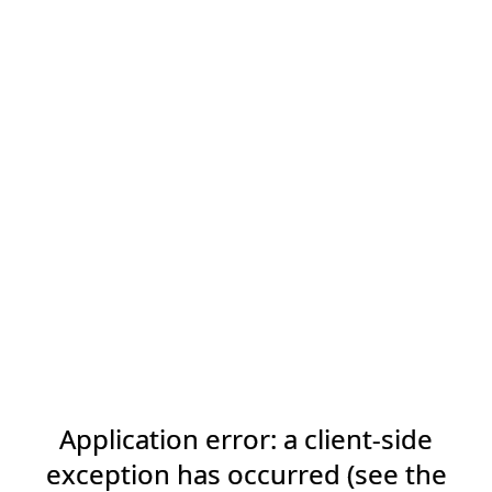
Application error: a client-side
exception has occurred (see the