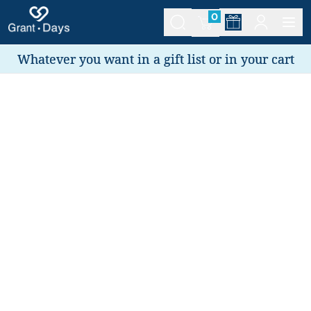
0
Whatever you want in a gift list or in your cart