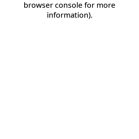
browser console for more
information).