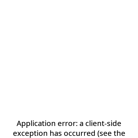
Application error: a client-side
exception has occurred (see the