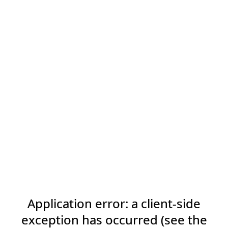
Application error: a client-side
exception has occurred (see the