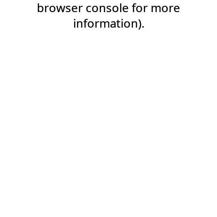
browser console for more
information).