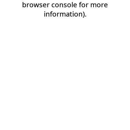
browser console for more
information).