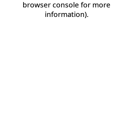
browser console for more
information).