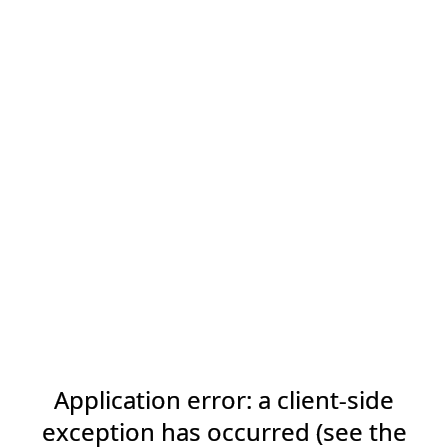
Application error: a client-side
exception has occurred (see the