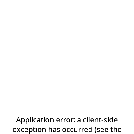
Application error: a client-side
exception has occurred (see the