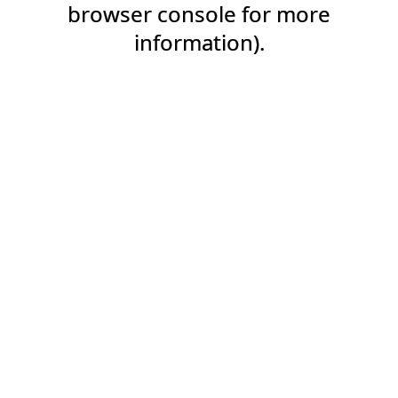
browser console for more
information).